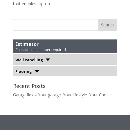
that enables clip-on...
Estimator
Calculate the number required
Wall Panelling
Flooring
Recent Posts
Garageflex – Your garage. Your lifestyle. Your Choice