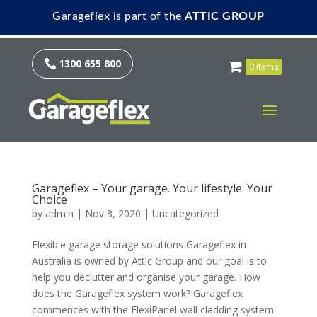
Garageflex is part of the
ATTIC GROUP
1300 655 800

0 items
Garageflex – Your garage. Your lifestyle. Your
Choice
by
admin
|
Nov 8, 2020
|
Uncategorized
Flexible garage storage solutions Garageflex in
Australia is owned by Attic Group and our goal is to
help you declutter and organise your garage. How
does the Garageflex system work? Garageflex
commences with the FlexiPanel wall cladding system