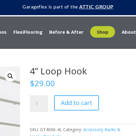
Garageflex is part of the
ATTIC GROUP
ons
FlexiFlooring
Before & After
Shop
About
4” Loop Hook
$
29.00
4”
Add to cart
Loop
Hook
quantity
SKU:
GT4006-4L
Category:
Accessory Racks &