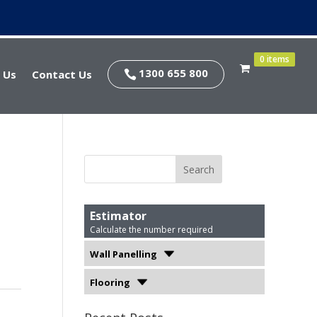
0 items
1300 655 800
 Us
Contact Us

Estimator
Calculate the number required
Wall Panelling
Flooring