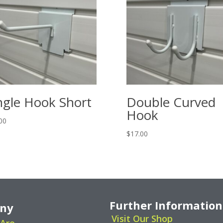
ngle Hook Short
Double Curved
Hook
00
$
17.00
Further Information
ny
Visit Our Shop