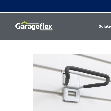
Soluti