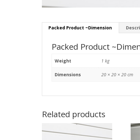
Packed Product ~Dimension
Descr
Packed Product ~Dimen
Weight
1 kg
Dimensions
20 × 20 × 20 cm
Related products