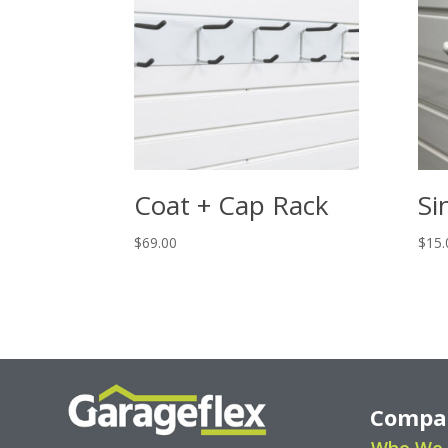
Coat + Cap Rack
Si
$
69.00
$
15.
Compa