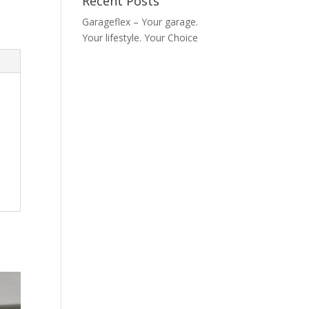
Recent Posts
Garageflex – Your garage.
Your lifestyle. Your Choice