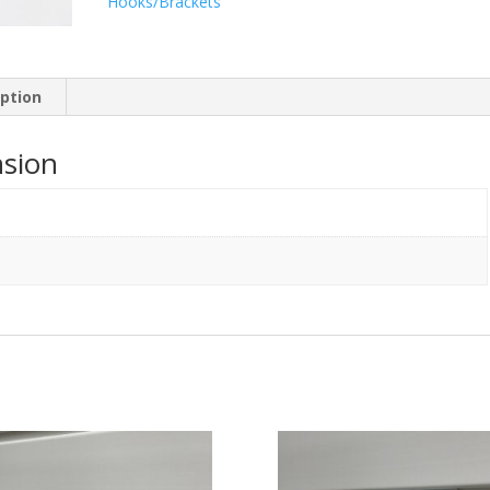
Hooks/Brackets
iption
sion