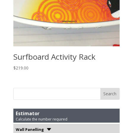
Surfboard Activity Rack
$
219.00
Estimator
Calculate the number required
Wall Panelling