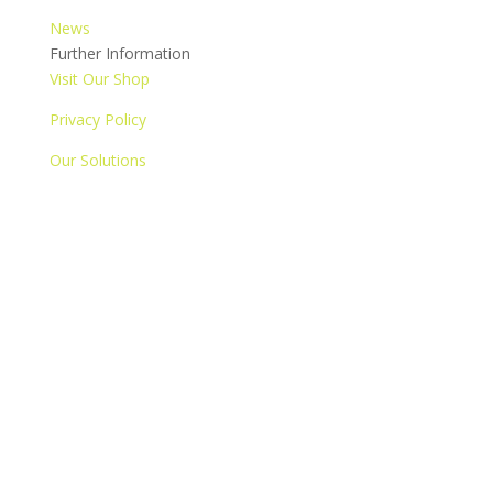
News
Further Information
Visit Our Shop
Privacy Policy
Our Solutions
Contact us
© 2020 Copyright The Attic Group. All Rights Reserved.