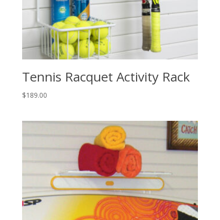
Tennis Racquet Activity Rack
$
189.00