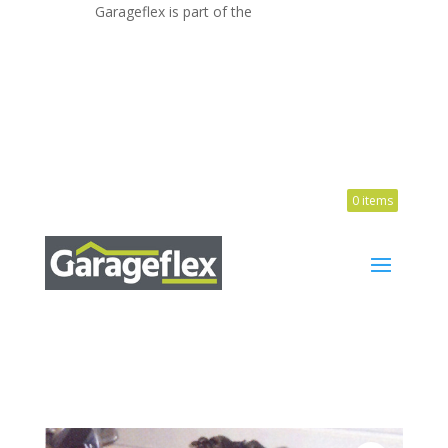
Garageflex is part of the
ATTIC GROUP
1300 655 800

0 items