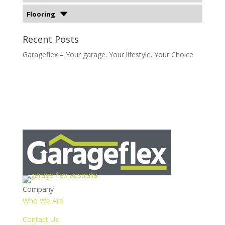
Flooring
Recent Posts
Garageflex – Your garage. Your lifestyle. Your Choice
Company
Who We Are
Contact Us