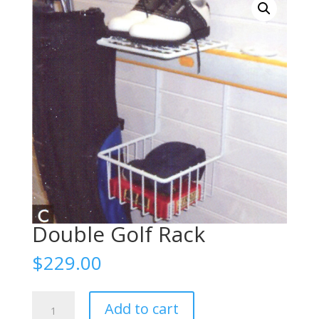
Double Golf Rack
$
229.00
Double
Add to cart
Golf