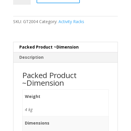
Rack
quantity
SKU:
GT2004
Category:
Activity Racks
Packed Product ~Dimension
Description
Packed Product
~Dimension
Weight
4 kg
Dimensions