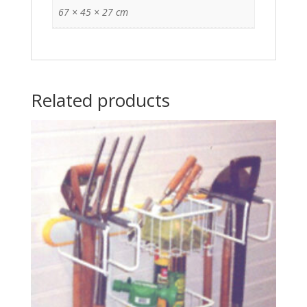
67 × 45 × 27 cm
Related products