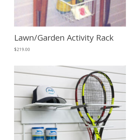
Lawn/Garden Activity Rack
$
219.00