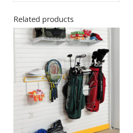
Related products