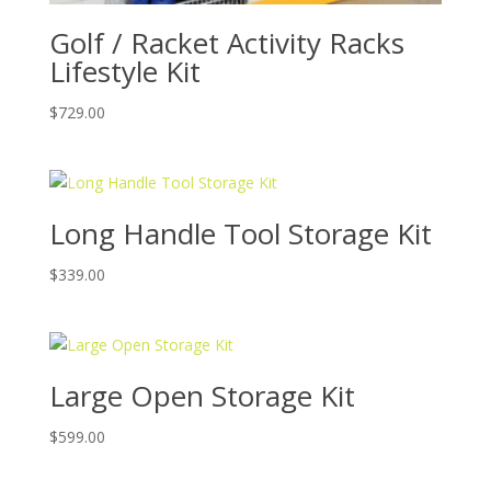
Golf / Racket Activity Racks
Lifestyle Kit
$
729.00
Long Handle Tool Storage Kit
$
339.00
Large Open Storage Kit
$
599.00