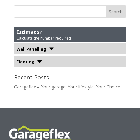
Estimator
Calculate the number required
Wall Panelling
Flooring
Recent Posts
Garageflex – Your garage. Your lifestyle. Your Choice