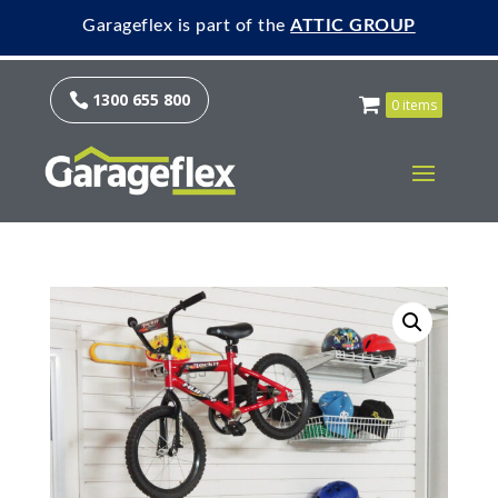
Garageflex is part of the
ATTIC GROUP
1300 655 800

0 items