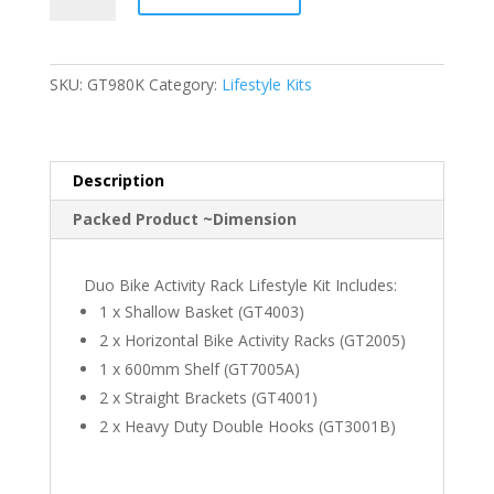
Activity
Rack
Lifestyle
SKU:
GT980K
Category:
Lifestyle Kits
Kit
quantity
Description
Packed Product ~Dimension
Duo Bike Activity Rack Lifestyle Kit Includes:
1 x Shallow Basket (GT4003)
2 x Horizontal Bike Activity Racks (GT2005)
1 x 600mm Shelf (GT7005A)
2 x Straight Brackets (GT4001)
2 x Heavy Duty Double Hooks (GT3001B)