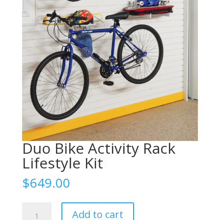
Duo Bike Activity Rack
Lifestyle Kit
$
649.00
Duo
Add to cart
Bike