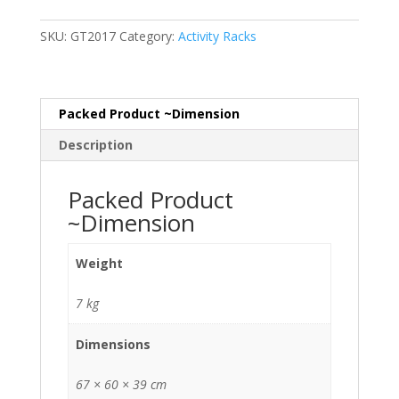
quantity
SKU:
GT2017
Category:
Activity Racks
Packed Product ~Dimension
Description
Packed Product
~Dimension
Weight
7 kg
Dimensions
67 × 60 × 39 cm