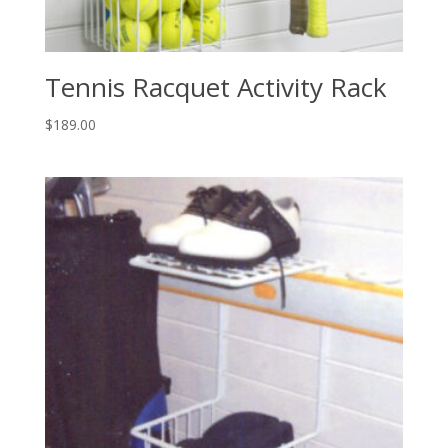
Tennis Racquet Activity Rack
$
189.00