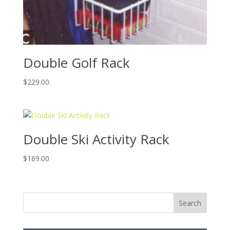
Double Golf Rack
$
229.00
Double Ski Activity Rack
$
169.00