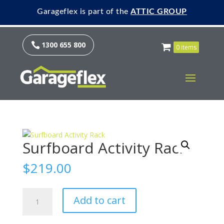
Garageflex is part of the
ATTIC GROUP
1300 655 800

0 items
Surfboard Activity Rack
$
219.00
Surfboard
Add to cart
Activity
Rack