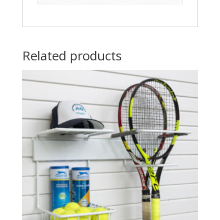
Related products