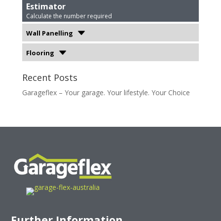
Estimator
Calculate the number required
Wall Panelling
Flooring
Recent Posts
Garageflex – Your garage. Your lifestyle. Your Choice
Further Information