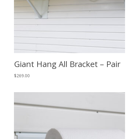
Giant Hang All Bracket – Pair
$
269.00