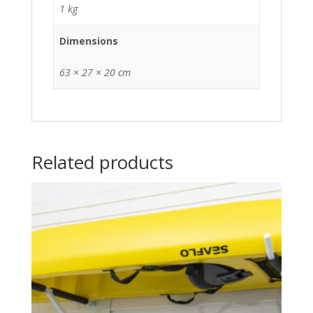
1 kg
Dimensions
63 × 27 × 20 cm
Related products