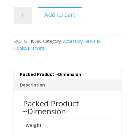
Tool
Add to cart
Hanger
Strip
200mm
quantity
SKU:
GT4008C
Category:
Accessory Racks &
Hooks/Brackets
Packed Product ~Dimension
Description
Packed Product
~Dimension
Weight