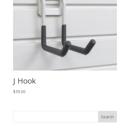
J Hook
$
39.00