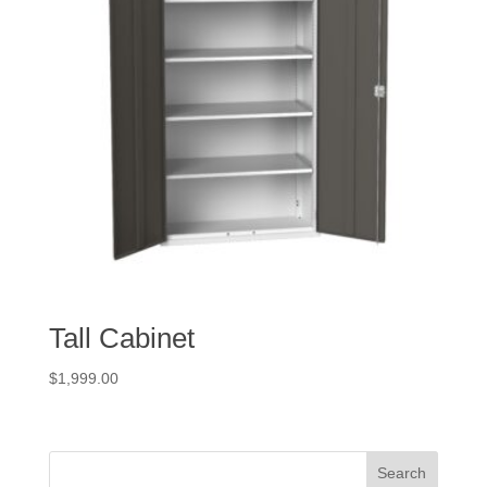
Tall Cabinet
$
1,999.00