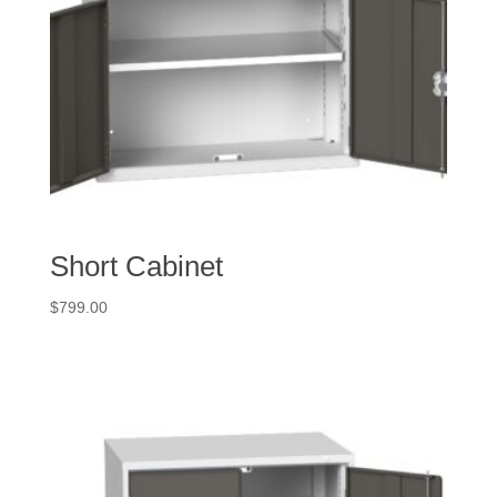
Short Cabinet
$
799.00