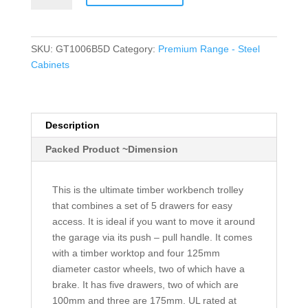
Drawers
quantity
SKU:
GT1006B5D
Category:
Premium Range - Steel
Cabinets
Description
Packed Product ~Dimension
This is the ultimate timber workbench trolley
that combines a set of 5 drawers for easy
access. It is ideal if you want to move it around
the garage via its push – pull handle. It comes
with a timber worktop and four 125mm
diameter castor wheels, two of which have a
brake. It has five drawers, two of which are
100mm and three are 175mm. UL rated at