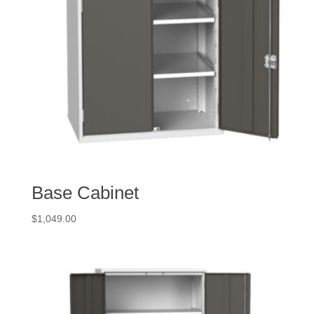
Base Cabinet
$
1,049.00