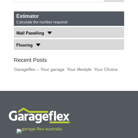
Estimator
Calculate the number required
Wall Panelling
Flooring
Recent Posts
Garageflex – Your garage. Your lifestyle. Your Choice