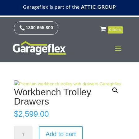
Garageflex is part of the
ATTIC GROUP

1300 655 800
0 items
Workbench Trolley
Drawers
$
2,599.00
Workbench
Add to cart
Trolley