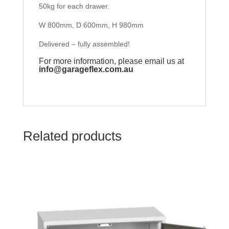
50kg for each drawer.
W 800mm, D 600mm, H 980mm
Delivered – fully assembled!
For more information, please email us at
info@garageflex.com.au
Related products